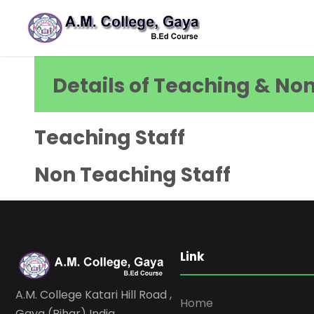
Details of Teaching & No
Teaching Staff
Non Teaching Staff
Link
A.M. College Katari Hill Road ,
Home
Gaya (Bihar) India