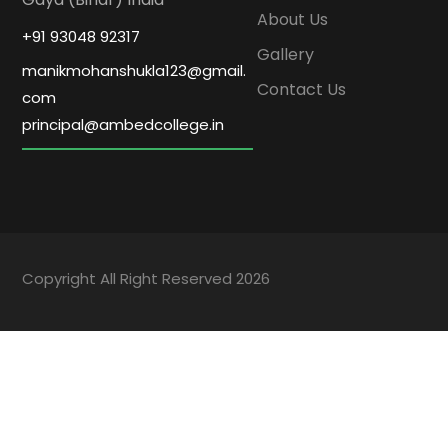
About Us
+91 93048 92317
Gallery
manikmohanshukla123@gmail.
Contact Us
com
principal@ambedcollege.in
Copyright All Right Reserved 2026