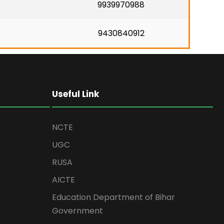
9939970988
9430840912
Useful Link
NCTE
UGC
RUSA
AICTE
Education Department of Bihar
Government