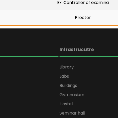
Ex. Controller of examina
Proctor
Infrastrucutre
Library
Labs
Buildings
Gymnasium
Hostel
Seminar hall