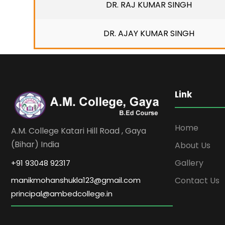
DR. RAJ KUMAR SINGH
DR. AJAY KUMAR SINGH
Link
Home
A.M. College Katari Hill Road , Gaya
(Bihar) India
About Us
Gallery
+91 93048 92317
Contact Us
manikmohanshukla123@gmail.com
principal@ambedcollege.in