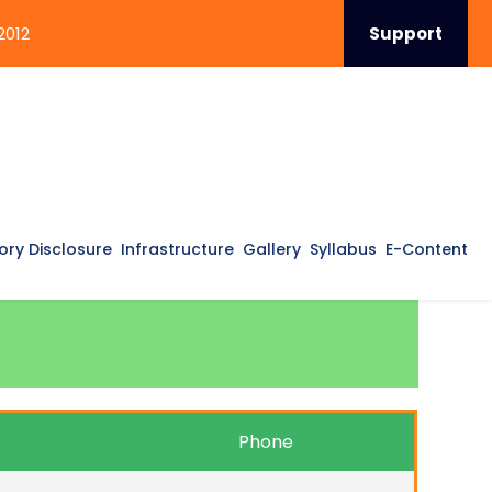
2012
Support
ry Disclosure
Infrastructure
Gallery
Syllabus
E-Content
Phone