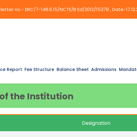
etter no.- ERC/7-146.6.15/NCTE/B Ed/2012/15378 , Date-17.12.
ce Report
Fee Structure
Balance Sheet
Admissions
Mandato
f the Institution
Designation