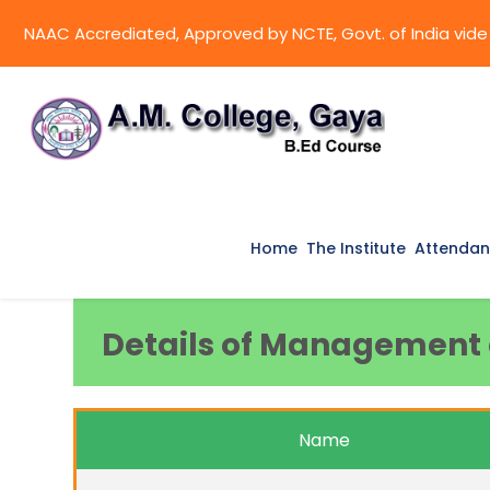
NAAC Accrediated, Approved by NCTE, Govt. of India vide l
Home
The Institute
Attendan
Details of Management o
Name