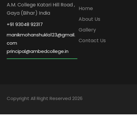
A.M. College Katari Hill Road ,
Home
Gaya (Bihar) India
About Us
+91 93048 92317
Gallery
manikmohanshukla123@gmail.
Contact Us
com
principal@ambedcollege.in
Copyright All Right Reserved 2026