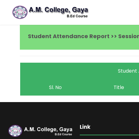
Student Attendance Report >> Session
Student
Sl. No
Title
Link